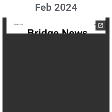
Feb 2024