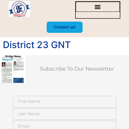
SOCAL BRIDGE NEWS
BOARD OF DIRECTORS
Contact us!
District 23 GNT
Subscribe To Our Newsletter