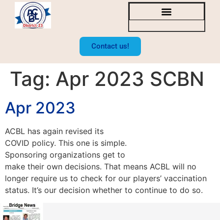
SOCAL BRIDGE NEWS
BOARD OF DIRECTORS
Contact us!
Tag:
Apr 2023 SCBN
Apr 2023
ACBL has again revised its
COVID policy. This one is simple.
Sponsoring organizations get to
make their own decisions. That means ACBL will no
longer require us to check for our players’ vaccination
status. It’s our decision whether to continue to do so.