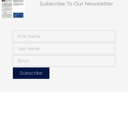
Subscribe To Our Newsletter
Subscribe