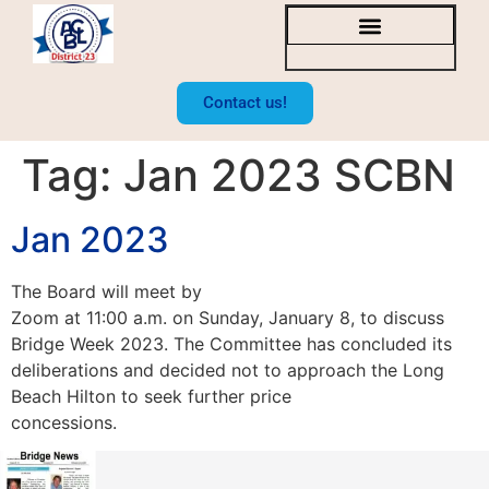
SOCAL BRIDGE NEWS
BOARD OF DIRECTORS
Contact us!
Tag:
Jan 2023 SCBN
Jan 2023
The Board will meet by
Zoom at 11:00 a.m. on Sunday, January 8, to discuss
Bridge Week 2023. The Committee has concluded its
deliberations and decided not to approach the Long
Beach Hilton to seek further price
concessions.