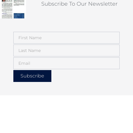
Subscribe To Our Newsletter
Subscribe